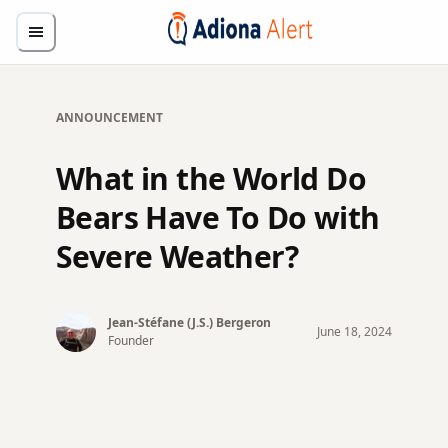
ANNOUNCEMENT
What in the World Do
Bears Have To Do with
Severe Weather?
Jean-Stéfane (J.S.)
Bergeron
June
18
,
2024
Founder