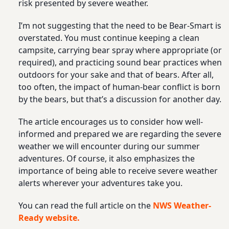
risk presented by severe weather.
I’m not suggesting that the need to be Bear-Smart is
overstated. You must continue keeping a clean
campsite, carrying bear spray where appropriate (or
required), and practicing sound bear practices when
outdoors for your sake and that of bears. After all,
too often, the impact of human-bear conflict is born
by the bears, but that’s a discussion for another day.
The article encourages us to consider how well-
informed and prepared we are regarding the severe
weather we will encounter during our summer
adventures. Of course, it also emphasizes the
importance of being able to receive severe weather
alerts wherever your adventures take you.
You can read the full article on the
NWS Weather-
Ready website.