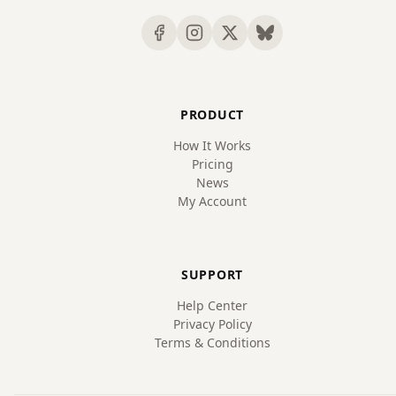
PRODUCT
How It Works
Pricing
News
My Account
SUPPORT
Help Center
Privacy Policy
Terms & Conditions