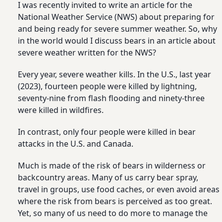
I was recently invited to write an article for the
National Weather Service (NWS) about preparing for
and being ready for severe summer weather. So, why
in the world would I discuss bears in an article about
severe weather written for the NWS?
Every year, severe weather kills. In the U.S., last year
(2023), fourteen people were killed by lightning,
seventy-nine from flash flooding and ninety-three
were killed in wildfires.
In contrast, only four people were killed in bear
attacks in the U.S. and Canada.
Much is made of the risk of bears in wilderness or
backcountry areas. Many of us carry bear spray,
travel in groups, use food caches, or even avoid areas
where the risk from bears is perceived as too great.
Yet, so many of us need to do more to manage the