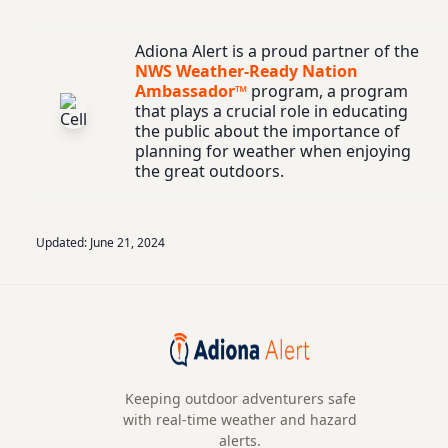
Adiona Alert is a proud partner of the
NWS Weather-Ready Nation
Ambassador™
program, a program
that plays a crucial role in educating
the public about the importance of
planning for weather when enjoying
the great outdoors.
Updated:
June 21, 2024
Keeping outdoor adventurers safe
with real-time weather and hazard
alerts.