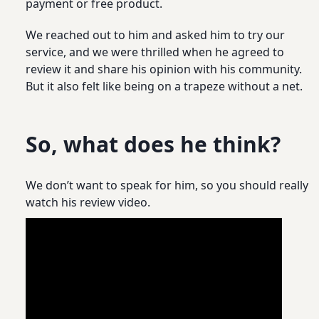
payment or free product.
We reached out to him and asked him to try our
service, and we were thrilled when he agreed to
review it and share his opinion with his community.
But it also felt like being on a trapeze without a net.
So, what does he think?
We don’t want to speak for him, so you should really
watch his review video.