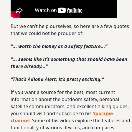
But we can’t help ourselves, so here are a few quotes
that we could not be prouder of:
“... worth the money as a safety feature...”
“... seems like it’s something that should have been
there already...”
“That’s Adiona Alert; it’s pretty exciting.”
If you want a source for the best, most current
information about the outdoors safety, personal
satellite communicators, and excellent hiking guides,
you should visit and subscribe to his
YouTube
channel
. Some of his videos explore the features and
functionality of various devices, and compares