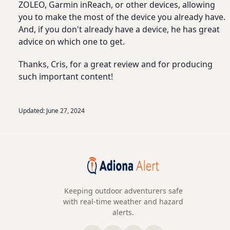
ZOLEO, Garmin inReach, or other devices, allowing
you to make the most of the device you already have.
And, if you don't already have a device, he has great
advice on which one to get.
Thanks, Cris, for a great review and for producing
such important content!
Updated:
June 27, 2024
Keeping outdoor adventurers safe
with real-time weather and hazard
alerts.