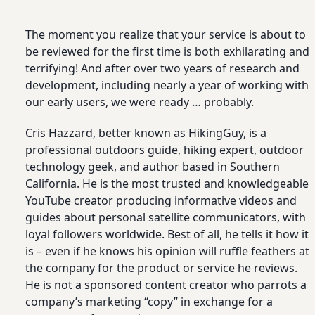
The moment you realize that your service is about to
be reviewed for the first time is both exhilarating and
terrifying! And after over two years of research and
development, including nearly a year of working with
our early users, we were ready … probably.
Cris Hazzard, better known as HikingGuy, is a
professional outdoors guide, hiking expert, outdoor
technology geek, and author based in Southern
California. He is the most trusted and knowledgeable
YouTube creator producing informative videos and
guides about personal satellite communicators, with
loyal followers worldwide. Best of all, he tells it how it
is – even if he knows his opinion will ruffle feathers at
the company for the product or service he reviews.
He is not a sponsored content creator who parrots a
company’s marketing “copy” in exchange for a