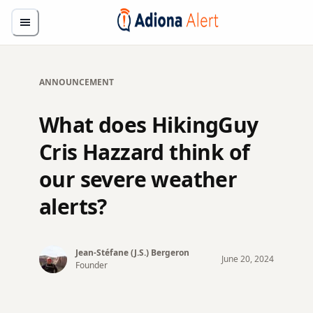
ANNOUNCEMENT
What does HikingGuy
Cris Hazzard think of
our severe weather
alerts?
Jean-Stéfane (J.S.)
Bergeron
June
20
,
2024
Founder