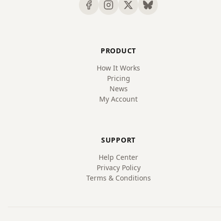
PRODUCT
How It Works
Pricing
News
My Account
SUPPORT
Help Center
Privacy Policy
Terms & Conditions