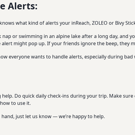
 Alerts:
nows what kind of alerts your inReach, ZOLEO or Bivy Stick
ck nap or swimming in an alpine lake after a long day, and yo
e alert might pop up. If your friends ignore the beep, they
 how everyone wants to handle alerts, especially during bad 
ig help. Do quick daily check-ins during your trip. Make su
how to use it.
 hand, just let us know — we’re happy to help.