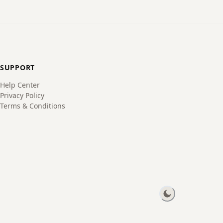
SUPPORT
Help Center
Privacy Policy
Terms & Conditions