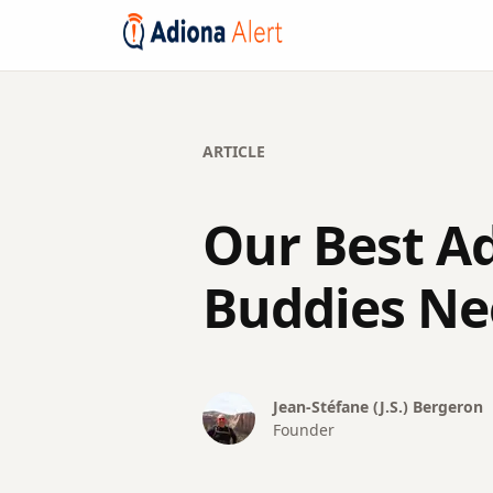
ARTICLE
Our Best A
Buddies Ne
Jean-Stéfane (J.S.)
Bergeron
Founder