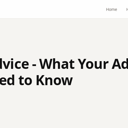
Home
dvice - What Your A
ed to Know