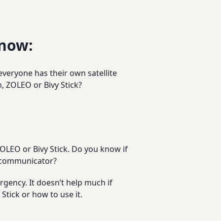
Know:
everyone has their own satellite
 ZOLEO or Bivy Stick?
OLEO or Bivy Stick. Do you know if
e communicator?
gency. It doesn’t help much if
tick or how to use it.