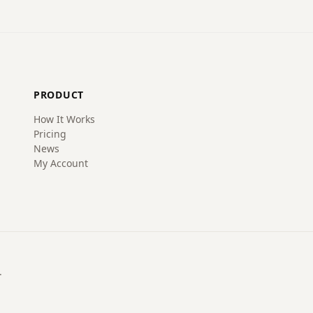
PRODUCT
How It Works
Pricing
News
My Account
.