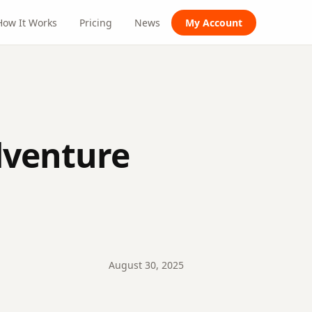
How It Works
Pricing
News
My Account
dventure
August
30
,
2025