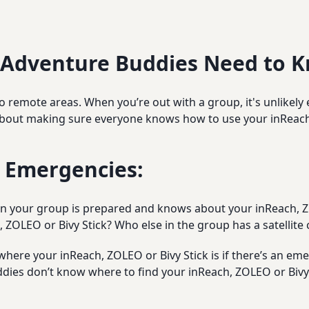
 Adventure Buddies Need to 
o remote areas. When you’re out with a group, it's unlikely 
out making sure everyone knows how to use your inReach,
r Emergencies:
 in your group is prepared and knows about your inReach, Z
 ZOLEO or Bivy Stick? Who else in the group has a satellit
ere your inReach, ZOLEO or Bivy Stick is if there’s an emer
dies don’t know where to find your inReach, ZOLEO or Bivy S