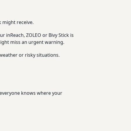
 might receive.
ur inReach, ZOLEO or Bivy Stick is
 might miss an urgent warning.
weather or risky situations.
re everyone knows where your