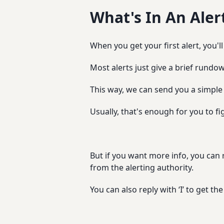
What's In An Aler
When you get your first alert, you'
Most alerts just give a brief rundow
This way, we can send you a simple
Usually, that's enough for you to fig
But if you want more info, you can re
from the alerting authority.
You can also reply with ‘I’ to get 