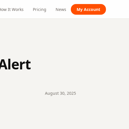
How It Works
Pricing
News
My Account
Alert
August
30
,
2025