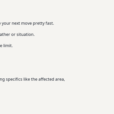
e your next move pretty fast.
ather or situation.
 limit.
ng specifics like the affected area,