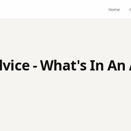
Home
vice - What's In An 