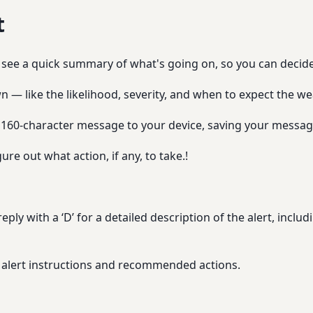
t
ll see a quick summary of what's going on, so you can decid
n — like the likelihood, severity, and when to expect the we
 160-character message to your device, saving your message
ure out what action, if any, to take.!
ply with a ‘D’ for a detailed description of the alert, includi
the alert instructions and recommended actions.