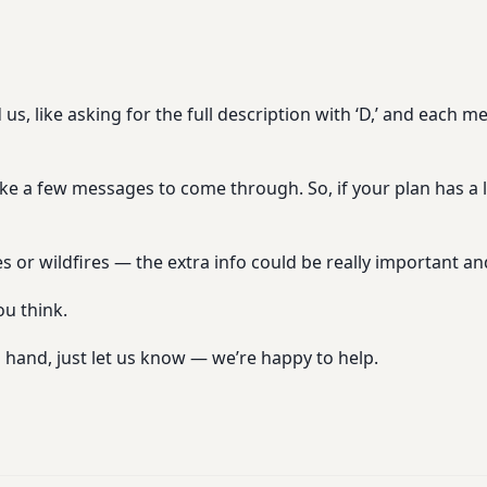
, like asking for the full description with ‘D,’ and each 
ke a few messages to come through. So, if your plan has a l
s or wildfires — the extra info could be really important an
ou think.
 hand, just let us know — we’re happy to help.