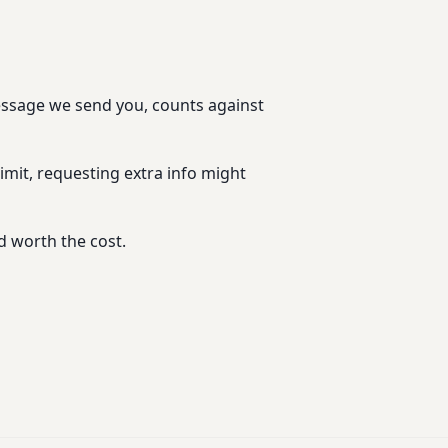
message we send you, counts against
imit, requesting extra info might
d worth the cost.