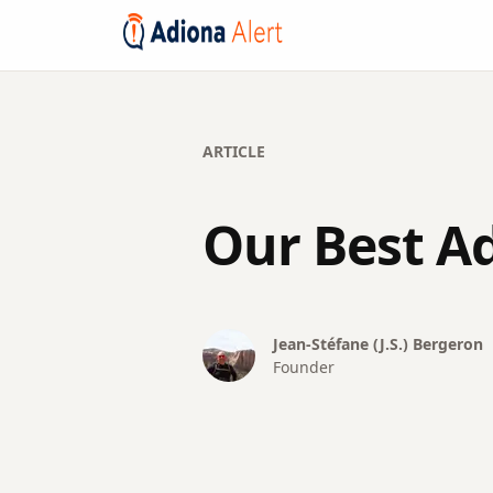
ARTICLE
Our Best Ad
Jean-Stéfane (J.S.)
Bergeron
Founder