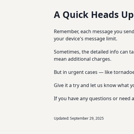
A Quick Heads Up
Remember, each message you send us
your device's message limit.
Sometimes, the detailed info can ta
mean additional charges.
But in urgent cases — like tornadoe
Give it a try and let us know what y
If you have any questions or need a
Updated:
September 29, 2025